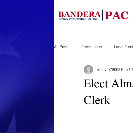
All Posts
Constitution
Local Elect
mboyle78003
Feb 10
Elect Alm
Clerk