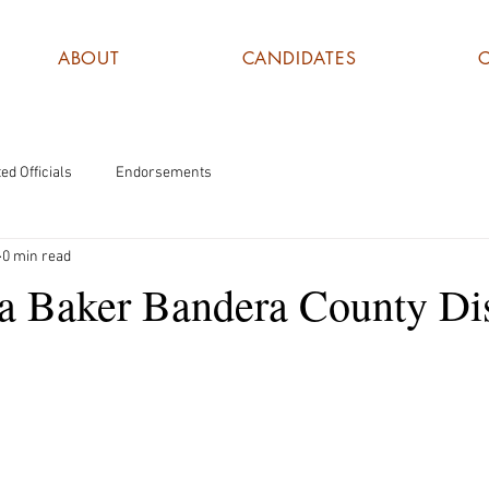
ABOUT
CANDIDATES
ed Officials
Endorsements
0 min read
a Baker Bandera County Dis