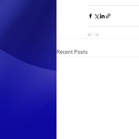
Recent Posts