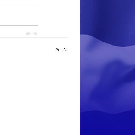
See All