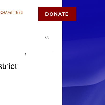
COMMITTEES
DONATE
trict