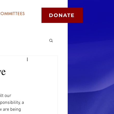
COMMITTEES
DONATE
ve
lt our 
onsibility, a 
w are being 