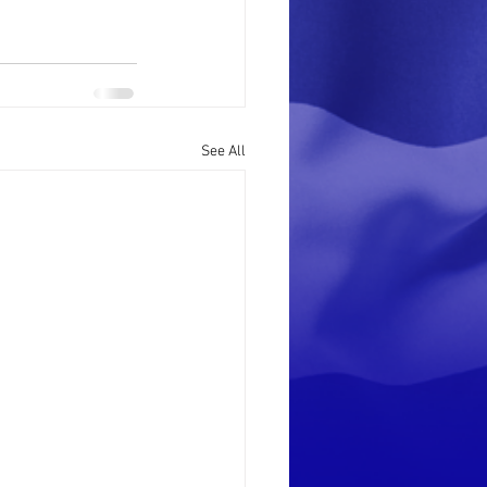
See All