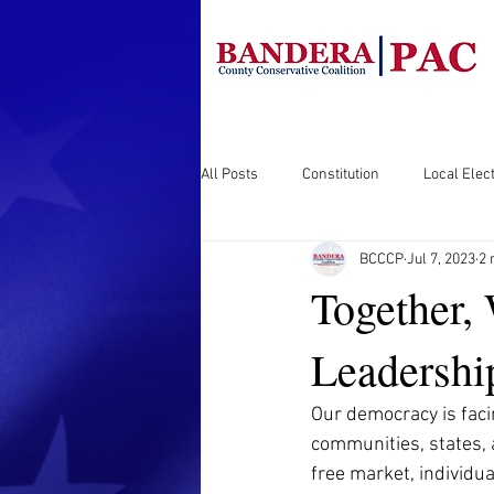
All Posts
Constitution
Local Elect
BCCCP
Jul 7, 2023
2 
Together,
Leadershi
Our democracy is facin
communities, states, a
free market, individua