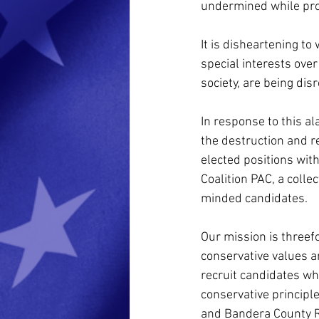
undermined while prot
It is disheartening to
special interests over
society, are being dis
In response to this a
the destruction and re
elected positions wit
Coalition PAC, a colle
minded candidates.
Our mission is threefo
conservative values a
recruit candidates wh
conservative principl
and Bandera County Ri