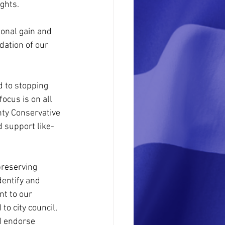
ghts.
sonal gain and 
dation of our 
d to stopping 
ocus is on all 
ty Conservative 
d support like-
preserving 
dentify and 
t to our 
o city council, 
d endorse 