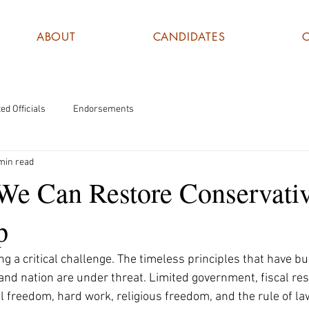
ABOUT
CANDIDATES
ed Officials
Endorsements
min read
 We Can Restore Conservati
p
g a critical challenge. The timeless principles that have bui
nd nation are under threat. Limited government, fiscal resp
l freedom, hard work, religious freedom, and the rule of la