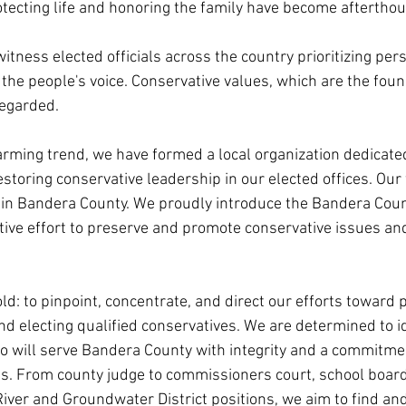
ecting life and honoring the family have become afterthou
 witness elected officials across the country prioritizing per
 the people's voice. Conservative values, which are the foun
regarded.
larming trend, we have formed a local organization dedicate
storing conservative leadership in our elected offices. Our f
hin Bandera County. We proudly introduce the Bandera Coun
ctive effort to preserve and promote conservative issues an
ld: to pinpoint, concentrate, and direct our efforts toward 
nd electing qualified conservatives. We are determined to i
o will serve Bandera County with integrity and a commitmen
es. From county judge to commissioners court, school board t
ver and Groundwater District positions, we aim to find an