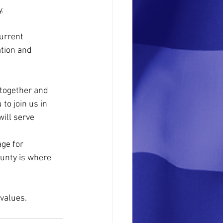
.
urrent 
ation and 
 together and 
to join us in 
ill serve 
ge for 
ounty is where 
values. 