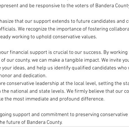
represent and be responsive to the voters of Bandera County
phasize that our support extends to future candidates and c
fficials. We recognize the importance of fostering collabor
eady working to uphold conservative values.
our financial support is crucial to our success. By working
 of our county, we can make a tangible impact. We invite you 
e your ideas, and help us identify qualified candidates who w
honor and dedication.
re conservative leadership at the local level, setting the sta
the national and state levels. We firmly believe that our c
ke the most immediate and profound difference.
ngoing support and commitment to preserving conservative 
the future of Bandera County.