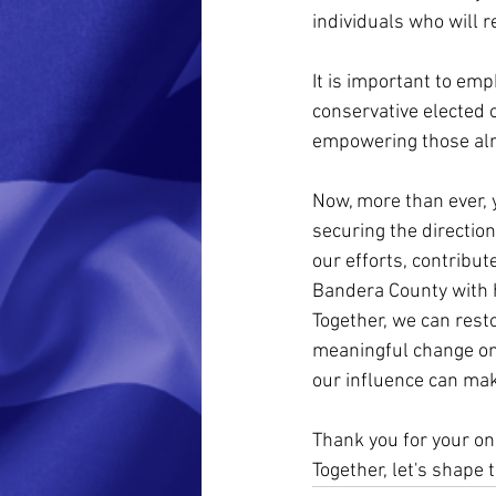
individuals who will 
It is important to em
conservative elected o
empowering those alr
Now, more than ever, y
securing the direction
our efforts, contribut
Bandera County with 
Together, we can resto
meaningful change on 
our influence can ma
Thank you for your o
Together, let's shape 