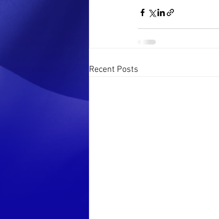
Recent Posts