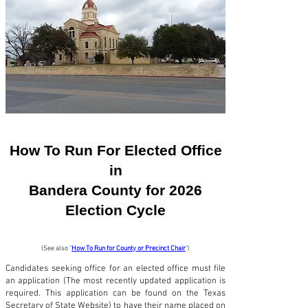
How To Run For Elected Office
in
Bandera County for 2026
Election Cycle
(See also "
How To Run for County or Precinct Chair
")
Candidates seeking office for an elected office must file
an application (The most recently updated application is
required. This application can be found on the Texas
Secretary of State Website) to have their name placed on