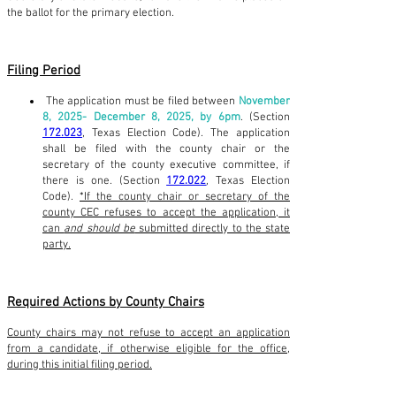
the ballot for the primary election.
Filing Period
The application must be filed between
November
8, 2025- December 8, 2025, by 6pm
. (Section
172.023
, Texas Election Code). The application
shall be filed with the county chair or the
secretary of the county executive committee, if
there is one. (Section
172.022
, Texas Election
Code).
*If the county chair or secretary of the
county CEC refuses to accept the application, it
can
and should be
submitted directly to the state
party.
Required Actions by County Chairs
County chairs may not refuse to accept an application
from a candidate, if otherwise eligible for the office,
during this initial filing period.