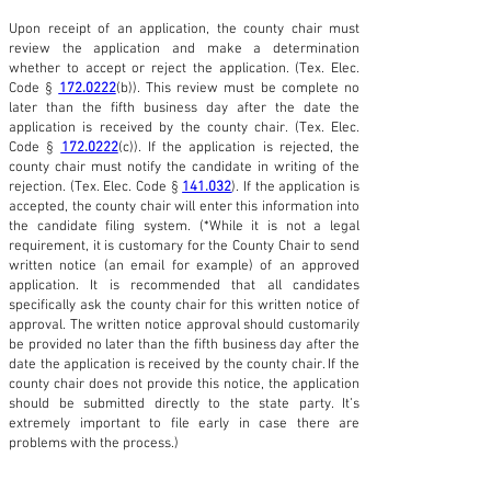
Upon receipt of an application, the county chair must
review the application and make a determination
whether to accept or reject the application. (Tex. Elec.
Code §
172.0222
(b)). This review must be complete no
later than the fifth business day after the date the
application is received by the county chair. (Tex. Elec.
Code §
172.0222
(c)). If the application is rejected, the
county chair must notify the candidate in writing of the
rejection. (Tex. Elec. Code §
141.032
). If the application is
accepted, the county chair will enter this information into
the candidate filing system. (*While it is not a legal
requirement, it is customary for the County Chair to send
written notice (an email for example) of an approved
application. It is recommended that all candidates
specifically ask the county chair for this written notice of
approval. The written notice approval should customarily
be provided no later than the fifth business day after the
date the application is received by the county chair. If the
county chair does not provide this notice, the application
should be submitted directly to the state party. It’s
extremely important to file early in case there are
problems with the process.)