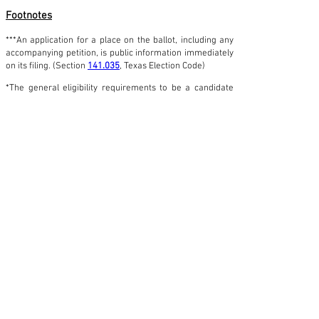
Footnotes
***An application for a place on the ballot, including any
accompanying petition, is public information immediately
on its filing. (Section
141.035
, Texas Election Code)
*The general eligibility requirements to be a candidate
for a public elective office in Texas are that a person
must:
Be a United States citizen; *Be 18 years of age or
older on the first day of the term to be filled at the
election;
Have not been determined to be totally mentally
incapacitated or partially mentally incapacitated
without the right to vote by a final judgment of a
court exercising probate jurisdiction;
Have not been finally convicted of a felony from
which the person has not been pardoned or
otherwise released from the resulting disabilities;
Have resided continuously in the state for 12
months and in the territory from which the office
is elected for six months immediately preceding a