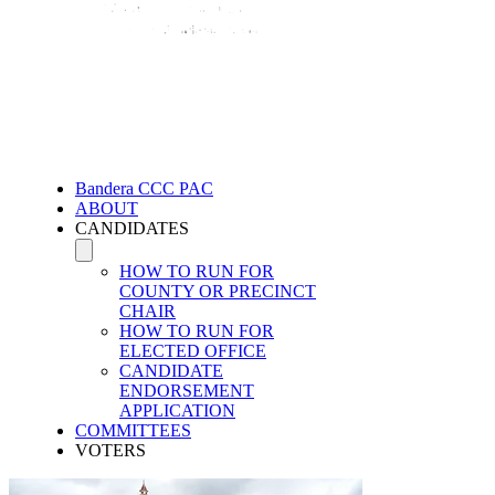
Bandera CCC PAC
ABOUT
CANDIDATES
HOW TO RUN FOR
COUNTY OR PRECINCT
CHAIR
HOW TO RUN FOR
ELECTED OFFICE
CANDIDATE
ENDORSEMENT
APPLICATION
COMMITTEES
VOTERS