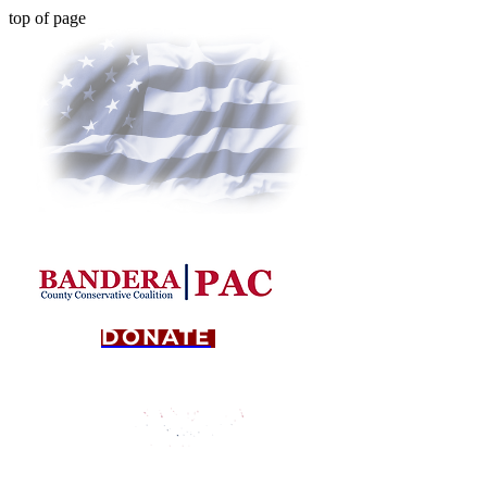
top of page
DONATE